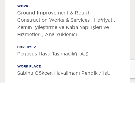
WORK
Ground Improvement & Rough
Construction Works & Services , Hafriyat ,
Zemin İyileştirme ve Kaba Yapı İşleri ve
Hizmetleri , Ana Yüklenici
EMPLOYER
Pegasus Hava Taşımacılığı A.Ş.
WORK PLACE
Sabiha Gökçen Havalimanı Pendik / İst.
CONSTRUCTION AREA
2
37000 m