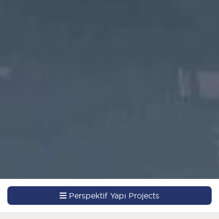
Perspektif Yapı Projects