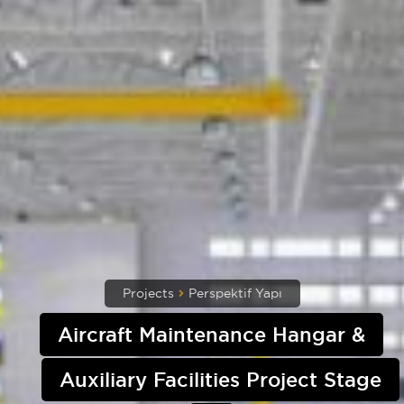
Projects
Perspektif Yapı
Aircraft Maintenance Hangar &
Auxiliary Facilities Project Stage