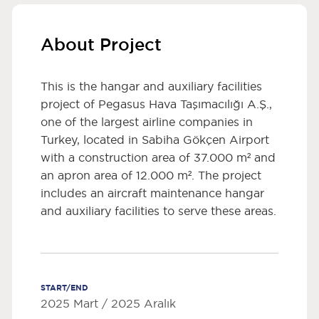
About Project
This is the hangar and auxiliary facilities
project of Pegasus Hava Taşımacılığı A.Ş.,
one of the largest airline companies in
Turkey, located in Sabiha Gökçen Airport
with a construction area of 37.000 m² and
an apron area of 12.000 m². The project
includes an aircraft maintenance hangar
and auxiliary facilities to serve these areas.
START/END
2025 Mart / 2025 Aralık