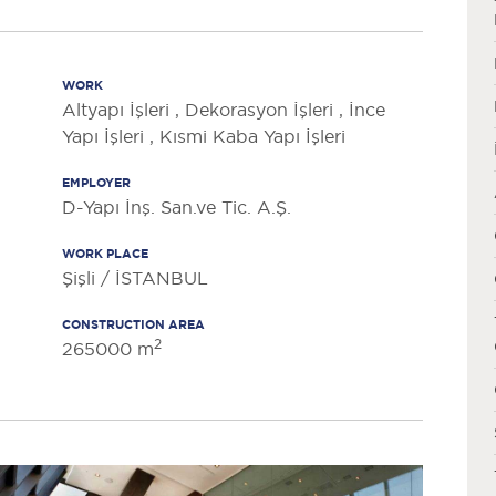
WORK
Altyapı İşleri , Dekorasyon İşleri , İnce
Yapı İşleri , Kısmi Kaba Yapı İşleri
EMPLOYER
D-Yapı İnş. San.ve Tic. A.Ş.
WORK PLACE
Şişli / İSTANBUL
CONSTRUCTION AREA
2
265000 m