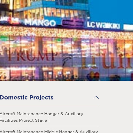
Domestic Projects
Aircraft Maintenance Hangar & Auxiliary
Facilities Project Stage 1
Aircraft Maintenance Middle Hangar & Auxiliary