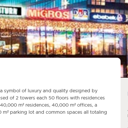
a symbol of luxury and quality designed by
sed of 2 towers each 50 floors with residences
 40,000 m² residences, 40,000 m² offices, a
 m² parking lot and common spaces all totaling