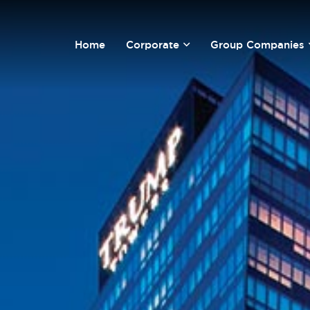
Home
Corporate
Group Companies