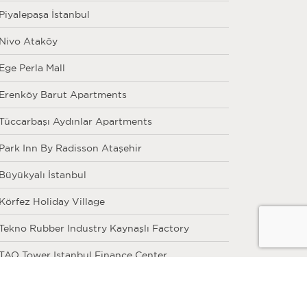
Piyalepaşa İstanbul
Nivo Ataköy
Ege Perla Mall
Erenköy Barut Apartments
Tüccarbaşı Aydınlar Apartments
Park Inn By Radisson Ataşehir
Büyükyalı İstanbul
Körfez Holiday Village
Tekno Rubber Industry Kaynaşlı Factory
TAO Tower Istanbul Finance Center
Eroğlu Real Estate Skyland İstanbul