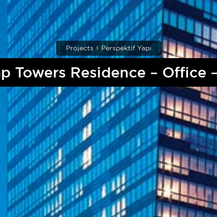
Projects
Perspektif Yapı
p Towers Residence – Office –