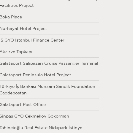
Facilities Project
Boka Place
Nurhayat Hotel Project
İŞ GYO Istanbul Finance Center
Akzirve Topkapı
Galataport Salıpazarı Cruise Passenger Terminal
Galataport Peninsula Hotel Project
Türkiye İş Bankası Munzam Sandık Foundation
Caddebostan
Galataport Post Office
Sinpaş GYO Çekmeköy Gökorman
Tahincioğlu Real Estate Nidapark İstinye