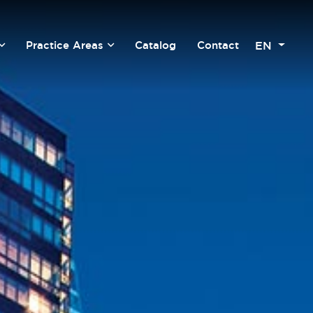
EN
Practice Areas
Catalog
Contact