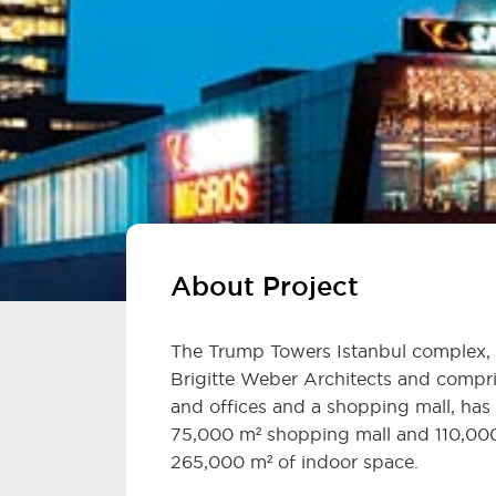
About Project
The Trump Towers Istanbul complex, 
Brigitte Weber Architects and compri
and offices and a shopping mall, has
75,000 m² shopping mall and 110,000
265,000 m² of indoor space.