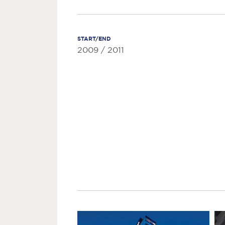
START/END
2009 / 2011