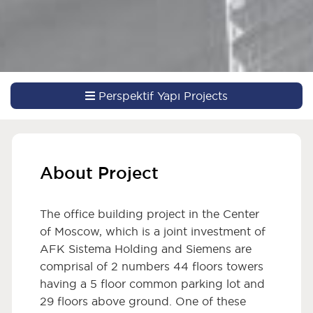
Perspektif Yapı Projects
About Project
The office building project in the Center
of Moscow, which is a joint investment of
AFK Sistema Holding and Siemens are
comprisal of 2 numbers 44 floors towers
having a 5 floor common parking lot and
29 floors above ground. One of these