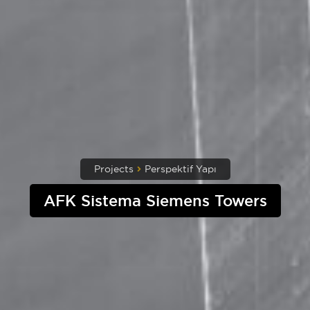
Projects
Perspektif Yapı
AFK Sistema Siemens Towers