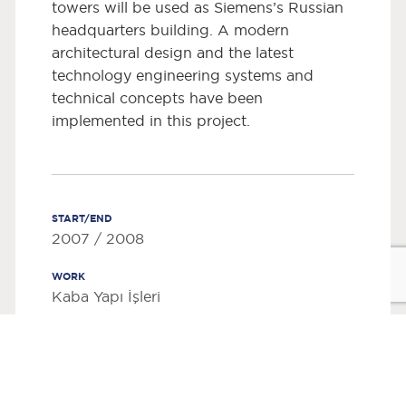
towers will be used as Siemens’s Russian
headquarters building. A modern
architectural design and the latest
technology engineering systems and
technical concepts have been
implemented in this project.
START/END
2007 / 2008
WORK
Kaba Yapı İşleri
EMPLOYER
Top-Floor Invest Holding
WORK PLACE