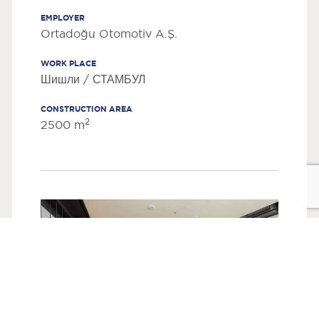
EMPLOYER
Ortadoğu Otomotiv A.Ş.
WORK PLACE
Шишли / СТАМБУЛ
CONSTRUCTION AREA
2
2500 m