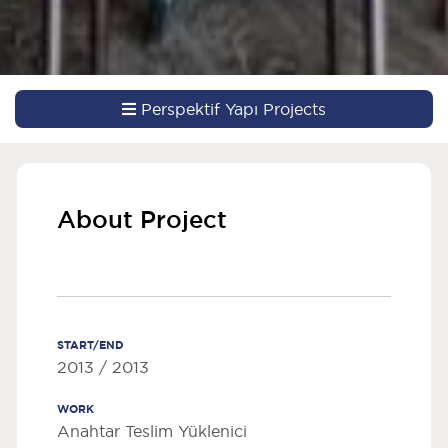
Perspektif Yapı Projects
About Project
START/END
2013 / 2013
WORK
Anahtar Teslim Yüklenici