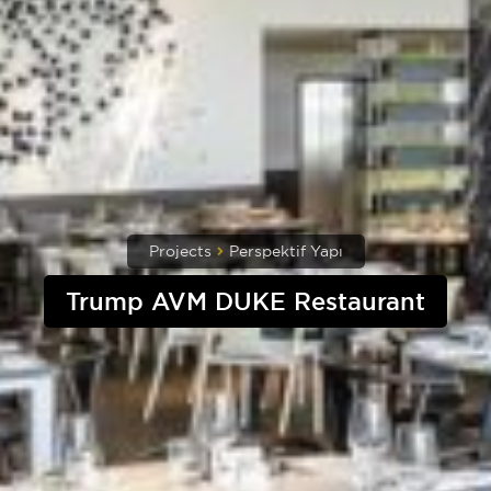
Projects
Perspektif Yapı
Trump AVM DUKE Restaurant