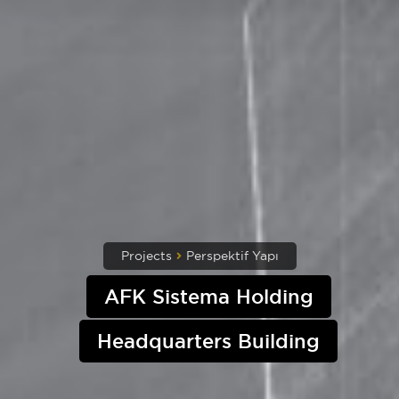
Projects
Perspektif Yapı
AFK Sistema Holding
Headquarters Building