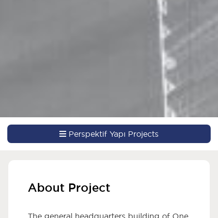
Perspektif Yapı Projects
About Project
The general headquarters building of One