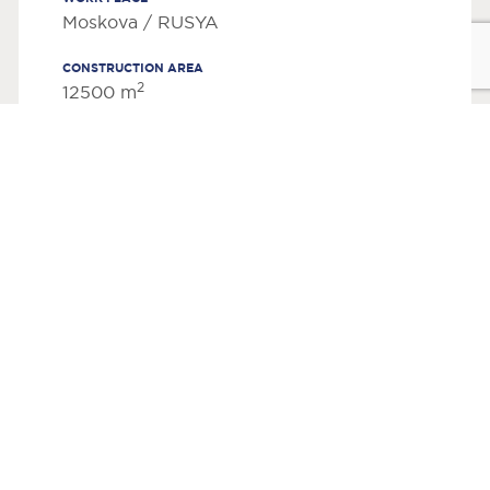
Moskova / RUSYA
CONSTRUCTION AREA
2
12500 m