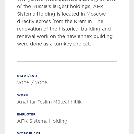
of the Russia’s largest holdings, AFK
Sistema Holding is located in Moscow
directly across from the Kremlin. The
renovation of the historical building and
renewal work on the new annex building
were done as a turnkey project.
START/END
2005 / 2006
WORK
Anahtar Teslim Müteahhitlik
EMPLOYER
AFK Sistema Holding
WORK PLACE