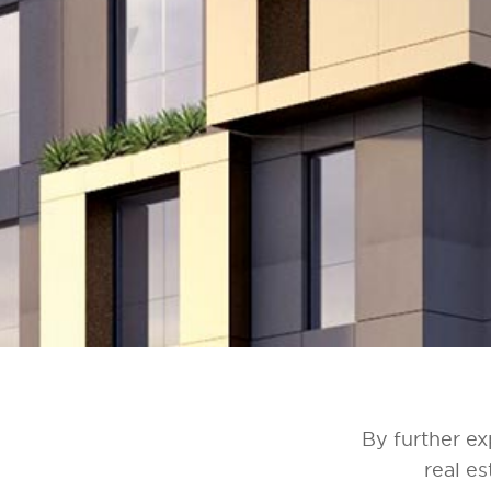
By further ex
real e