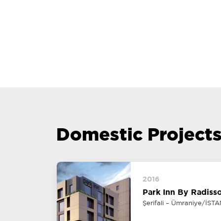
Domestic Project
2016
Park Inn By Radiss
Şerifali – Ümraniye/İST