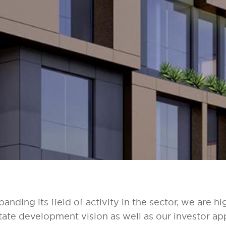
panding its field of activity in the sector, we are hi
state development vision as well as our investor ap