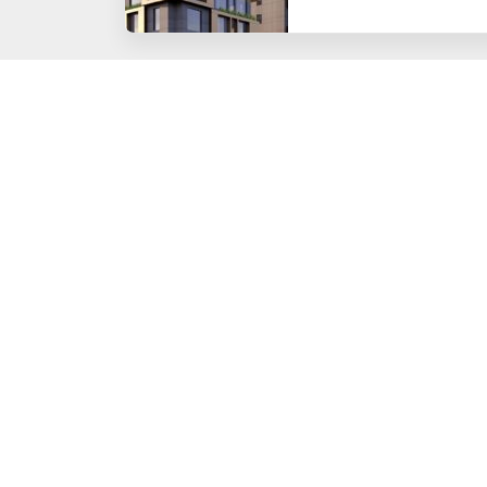
HOME
CORPORATE
About Us
Board of Directors
Organizational Struct
Human Resources