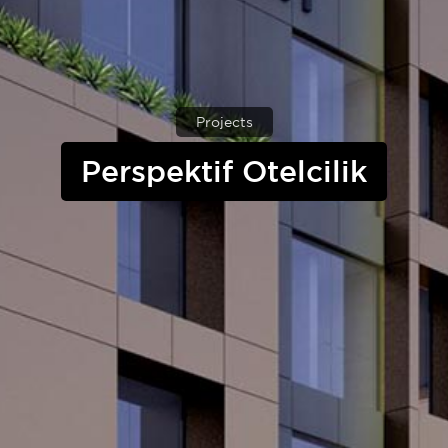
Projects
Perspektif Otelcilik