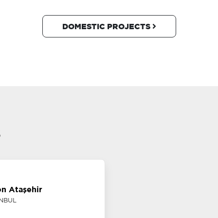
DOMESTIC PROJECTS
s
on Ataşehir
ANBUL