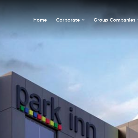
Home
Corporate
Group Companies