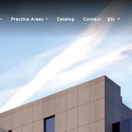
EN
Practice Areas
Catalog
Contact