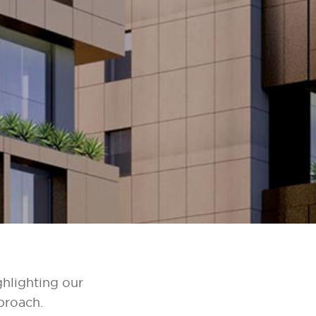
ghlighting our
proach.